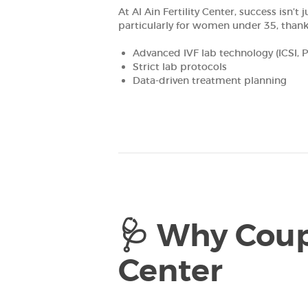
At Al Ain Fertility Center, success isn
FOR
particularly for women under 35, thank
PROFESSIONALS
Advanced IVF lab technology (ICSI, 
Strict lab protocols
Data-driven treatment planning
RESEARCH DEPT.
CONTACTS
العربية
🩺 Why Coupl
Center