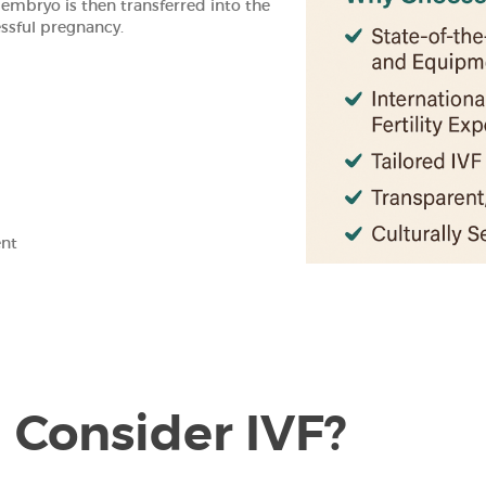
t embryo is then transferred into the
essful pregnancy.
ent
Consider IVF?