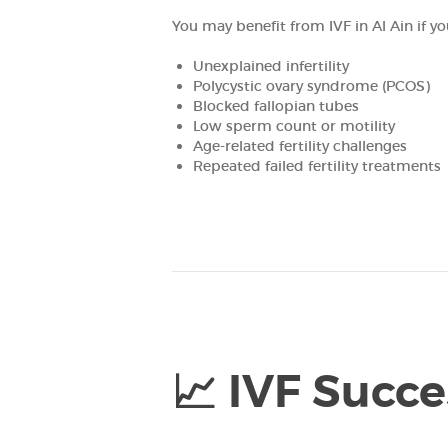
You may benefit from IVF in Al Ain if yo
HOME
Unexplained infertility
ABOUT
Polycystic ovary syndrome (PCOS)
Blocked fallopian tubes
Low sperm count or motility
OUR TEAM
Age-related fertility challenges
Repeated failed fertility treatments
FERTILITY
GENETICS
GYNECOLOGY
PREGNANCY
📈 IVF Succe
PATIENT’S
CORNER