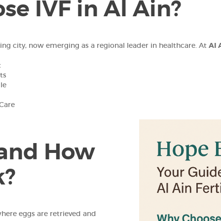
e IVF in Al Ain?
ping city, now emerging as a regional leader in healthcare. At
Al 
t
ts
le
 Care
 and How
k?
where eggs are retrieved and