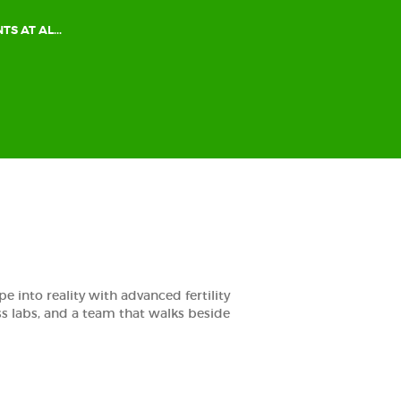
TS AT AL...
e into reality with advanced fertility
ass labs, and a team that walks beside