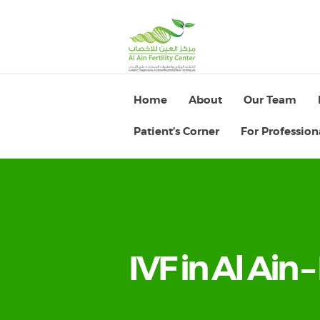
Home
About
Our Team
Patient’s Corner
For Profession
IVF in Al Ain –