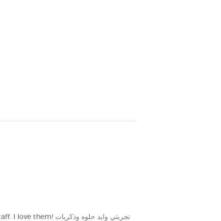
تي وايد حلوه وذكريات