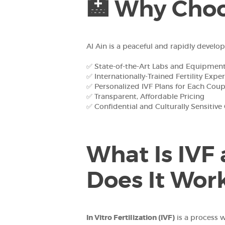
🏥 Why Choos
Al Ain is a peaceful and rapidly develo
✅ State-of-the-Art Labs and Equipmen
✅ Internationally-Trained Fertility Exper
✅ Personalized IVF Plans for Each Coup
✅ Transparent, Affordable Pricing
✅ Confidential and Culturally Sensitive
What Is IVF
Does It Wor
In Vitro Fertilization (IVF)
is a process 