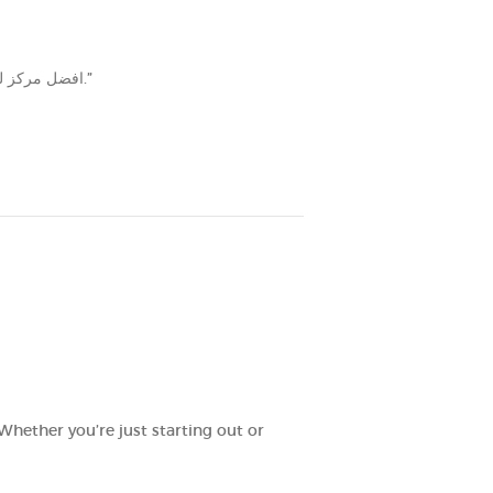
“افضل مركز للاخصاب والله يبارك فيهم من موظفين وستف التمريض والدكاتره كلهم شاطرين ويذكروني بالإبر والأدوية صدق الله يبارك فيهم‎.”
Whether you’re just starting out or