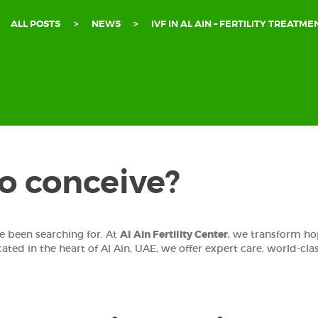
ALL POSTS
NEWS
IVF IN AL AIN – FERTILITY TREATMEN
to conceive?
e been searching for. At
Al Ain Fertility Center
, we transform hop
cated in the heart of Al Ain, UAE, we offer expert care, world-cl