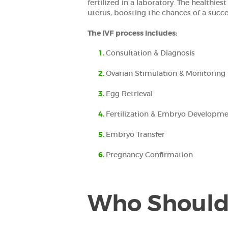
fertilized in a laboratory. The healthies
uterus, boosting the chances of a succ
The IVF process includes:
Consultation & Diagnosis
Ovarian Stimulation & Monitoring
Egg Retrieval
Fertilization & Embryo Developm
Embryo Transfer
Pregnancy Confirmation
Who Should 