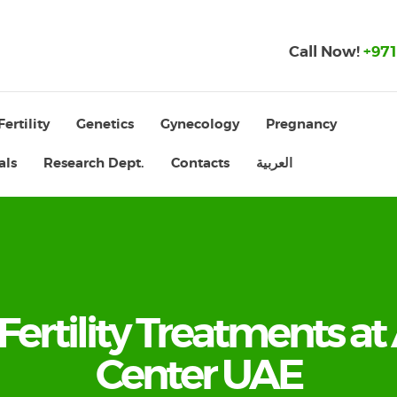
Call Now!
+971
Fertility
Genetics
Gynecology
Pregnancy
als
Research Dept.
Contacts
العربية
 Fertility Treatments at 
Center UAE