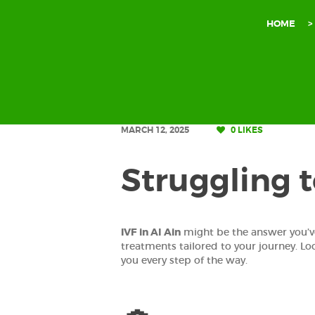
HOME
MARCH 12, 2025
0
LIKES
Struggling 
IVF in Al Ain
might be the answer you’v
treatments tailored to your journey. Lo
you every step of the way.