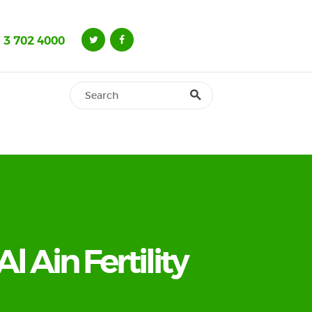
 3 702 4000
Al Ain Fertility