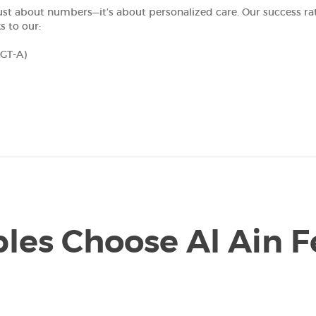
’t just about numbers—it’s about personalized care. Our success r
s to our:
PGT-A)
es Choose Al Ain Fe