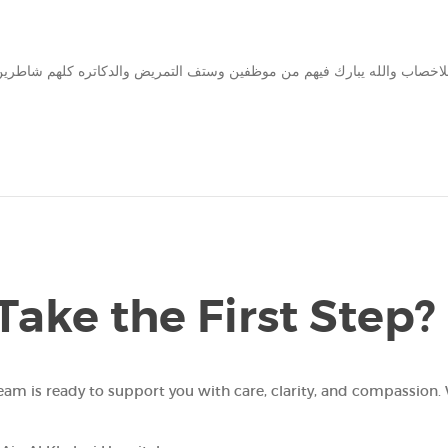
Take the First Step?
team is ready to support you with care, clarity, and compassion. 