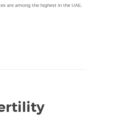
ates are among the highest in the UAE,
rtility