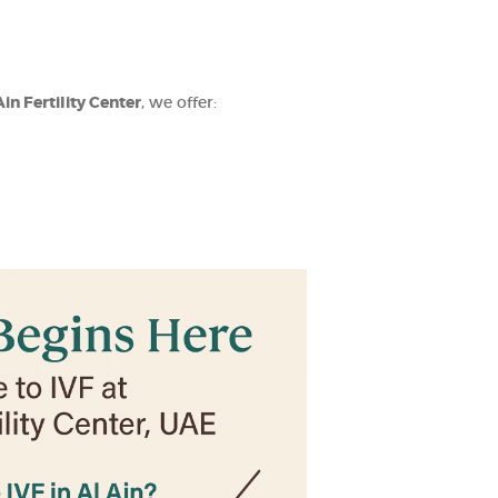
Ain Fertility Center
, we offer: