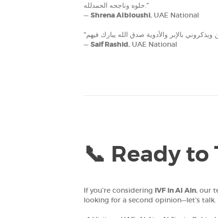
حلوه وناجحه الحمدلله‎.”
—
Shrena Albloushi
, UAE National
—
Saif Rashid
, UAE National
📞 Ready to 
If you’re considering
IVF in Al Ain
, our 
looking for a second opinion—let’s talk.