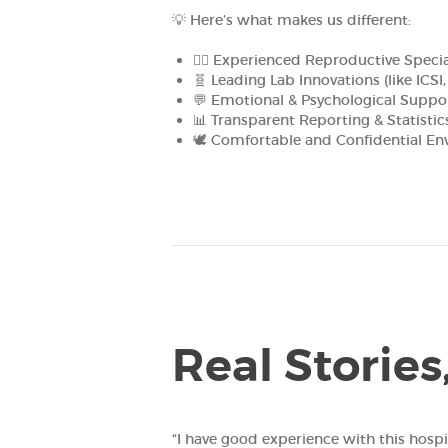
💡 Here’s what makes us different:
👩‍⚕️ Experienced Reproductive Specia
🧬 Leading Lab Innovations (like ICSI
💬 Emotional & Psychological Suppo
📊 Transparent Reporting & Statistic
🕊️ Comfortable and Confidential E
Real Stories
“I have good experience with this hospital and t