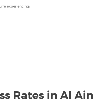
u’re experiencing:
ss Rates in Al Ain