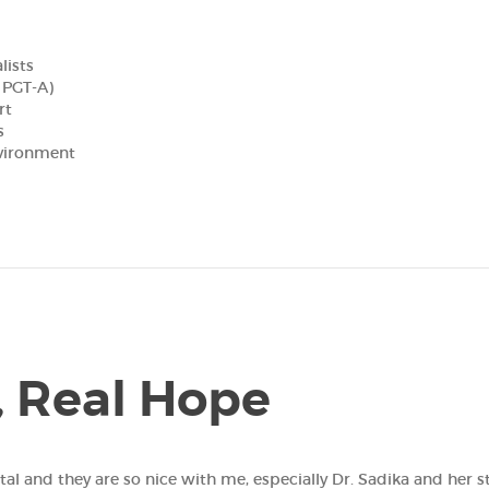
lists
, PGT-A)
rt
s
nvironment
, Real Hope
hey are so nice with me, especially Dr. Sadika and her staff. I love them! تجرب