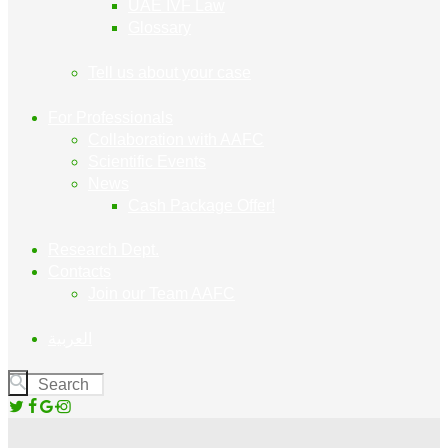
UAE IVF Law
Glossary
Tell us about your case
For Professionals
Collaboration with AAFC
Scientific Events
News
Cash Package Offer!
Research Dept.
Contacts
Join our Team AAFC
العربية