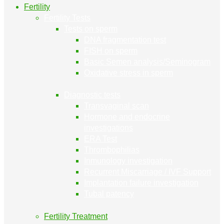
Fertility
Fertility Tests
Tests on sperm
DNA fragmentation test
FISH on sperm
Basic Semen analysis/Seminogram
Oxidative stress in sperm
Diagnostic tests
Transvaginal scan
Hormone and endocrine
investigations
ERA Test
Thrombophilias
Inmunology investigation
Recurrent Miscarriage / IVF Support
Implantation failure investigation
Tubal patency
Fertility Treatment