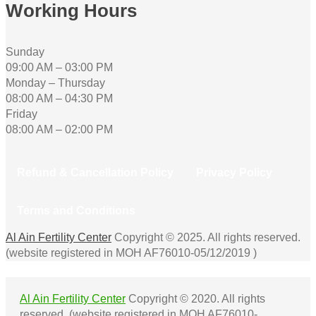
Working Hours
Sunday
09:00 AM – 03:00 PM
Monday – Thursday
08:00 AM – 04:30 PM
Friday
08:00 AM – 02:00 PM
Refund & Cancellation Policy
Privacy Policy
Terms and Conditions
Al Ain Fertility Center
Copyright © 2025. All rights reserved.
(website registered in MOH AF76010-05/12/2019 )
Al Ain Fertility Center
Copyright © 2020. All rights
reserved. (website registered in MOH AF76010-