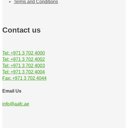
Terms and Conditions
Contact us
Tel: +971 3 702 4000
Tel: +971 3 702 4002
Tel: +971 3 702 4003
Tel: +971 3 702 4004
Fax: +971 3 702 4044
Email Us
info@aafc.ae