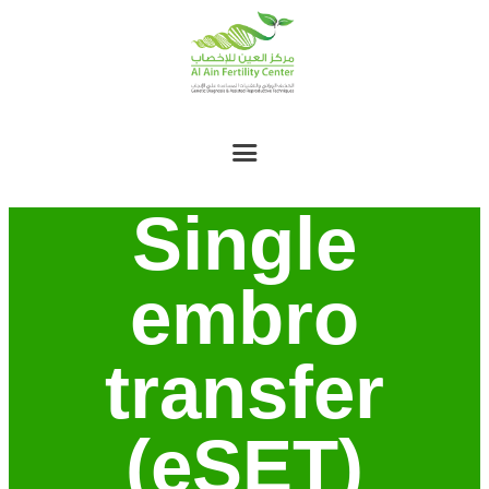
Single
embro
transfer
(eSET)