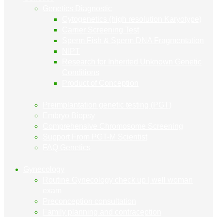
Genetics Diagnostic
Cytogenetics (high resolution Karyotype)
Carrier Screening Test
Sperm Fish & Sperm DNA Fragmentation
NIPT
Research for Inherited Unknown Genetic
Conditions
Product of Conception
Preimplantation genetic testing (PGT)
Embryo Biopsy
Comprehensive Chromosome Screening
Support From PGT-M Scientist
FAQ Genetics
Gynecology
Routine Gynecology check up | well woman
exam
Preconception consultation
Family planning and contraception