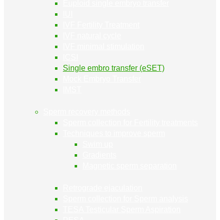
Euploid single embryo transfer
IUI
IVF Fertility Treatment
IVF natural cycle
IVF minimal stimulation
ICSI
Single embro transfer (eSET)
Mock Embryo Transfer
IMST
Sperm recovery methods
Sperm collection for Fertility treatments
Techniques to improve sperm
Swim up
Gradients
Magnetic sperm separation
Retrograde ejaculation
Sperm collection for Sperm analysis
TESA Testicular Sperm Aspiration