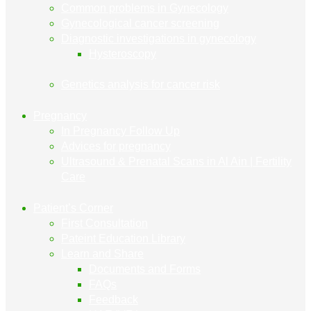
Common problems in Gynecology
Gynecological cancer screening
Diagnostic investigations in gynecology
Hysteroscopy
Genetics analysis for cancer risk
Pregnancy
In Pregnancy Follow Up
Advices for pregnancy
Ultrasound & Prenatal Scans in Al Ain | Fertility
Care
Patient’s Corner
First Consultation
Pateint Education Library
Learn and Share
Documents and Forms
FAQs
Feedback