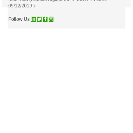
05/12/2019 )
Follow Us