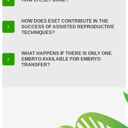
HOW DOES ESET CONTRIBUTE IN THE
SUCCESS OF ASSISTED REPRODUCTIVE
TECHNIQUES?
WHAT HAPPENS IF THERE IS ONLY ONE
EMBRYO AVAILABLE FOR EMBRYO
TRANSFER?