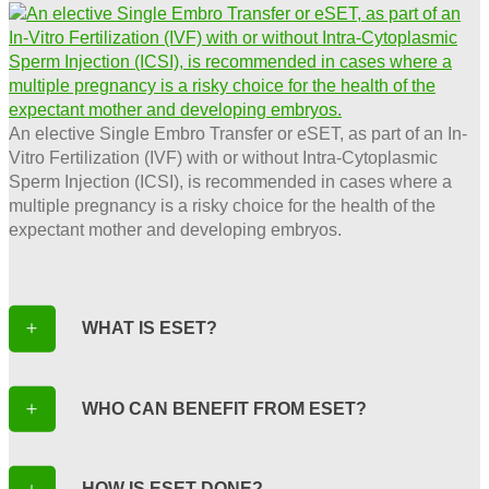
An elective Single Embro Transfer or eSET, as part of an In-
Vitro Fertilization (IVF) with or without Intra-Cytoplasmic
Sperm Injection (ICSI), is recommended in cases where a
multiple pregnancy is a risky choice for the health of the
expectant mother and developing embryos.
WHAT IS ESET?
WHO CAN BENEFIT FROM ESET?
HOW IS ESET DONE?