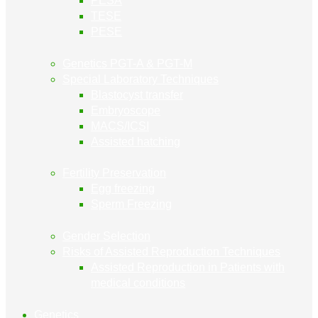
PESA
TESE
PESE
Genetics PGT-A & PGT-M
Special Laboratory Techniques
Blastocyst transfer
Embryoscope
MACS/ICSI
Assisted hatching
Fertility Preservation
Egg freezing
Sperm Freezing
Gender Selection
Risks of Assisted Reproduction Techniques
Assisted Reproduction in Patients with
medical conditions
Genetics