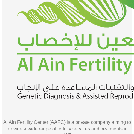
Al Ain Fertility Center (AAFC) is a private company aiming to
provide a wide range of fertility services and treatments in