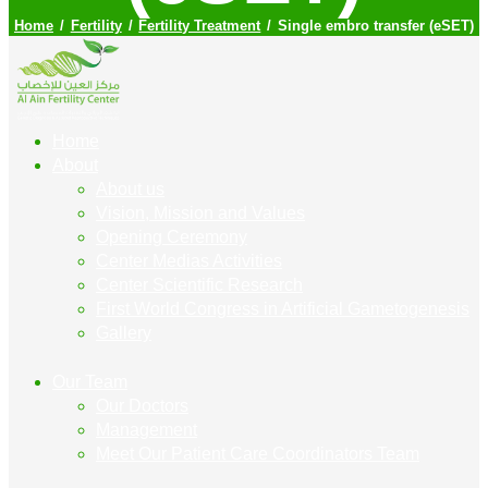
Home
Fertility
Fertility Treatment
Single embro transfer (eSET)
Home
About
About us
Vision, Mission and Values
Opening Ceremony
Center Medias Activities
Center Scientific Research
First World Congress in Artificial Gametogenesis
Gallery
Our Team
Our Doctors
Management
Meet Our Patient Care Coordinators Team