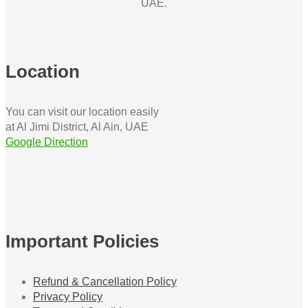
UAE.
Location
You can visit our location easily
at Al Jimi District, Al Ain, UAE
Google Direction
Important Policies
Refund & Cancellation Policy
Privacy Policy