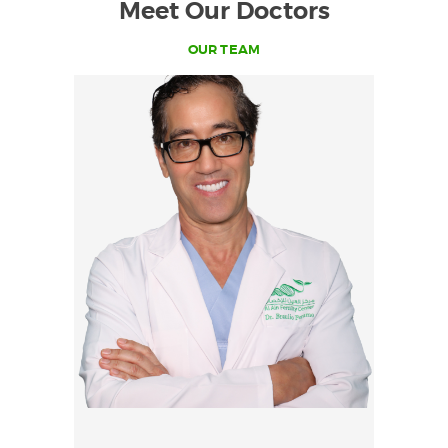
Meet Our Doctors
OUR TEAM