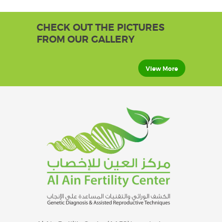
CHECK OUT THE PICTURES
FROM OUR GALLERY
View More