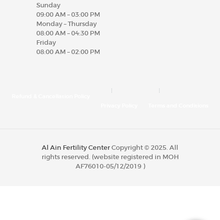
Sunday
09:00 AM – 03:00 PM
Monday – Thursday
08:00 AM – 04:30 PM
Friday
08:00 AM – 02:00 PM
Refund & Cancellation Policy
Privacy Policy
Terms and Conditions
Al Ain Fertility Center
Copyright © 2025. All
rights reserved. (website registered in MOH
AF76010-05/12/2019 )