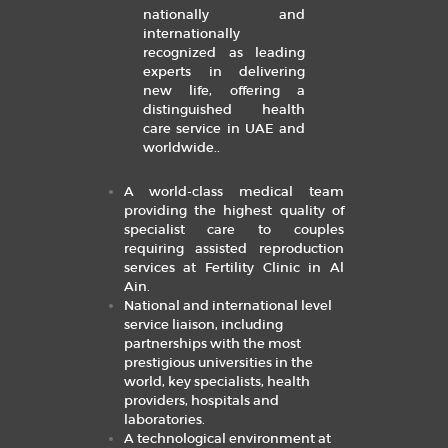
nationally and
internationally
recognized as leading
experts in delivering
new life, offering a
distinguished health
care service in UAE and
worldwide.
.
A world-class medical team
providing the highest quality of
specialist care to couples
requiring assisted reproduction
services at Fertility Clinic in Al
Ain.
National and international level
service liaison, including
partnerships with the most
prestigious universities in the
world, key specialists, health
providers, hospitals and
laboratories.
A technological environment at