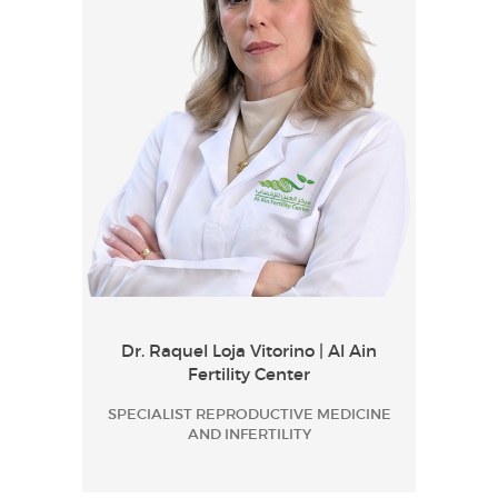
Dr. Raquel Loja Vitorino | Al Ain
Fertility Center
SPECIALIST REPRODUCTIVE MEDICINE
AND INFERTILITY