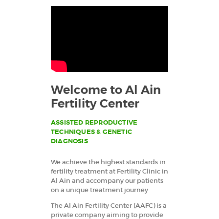
RESEARCH DEPT.
CONTACTS
العربية
Welcome to Al Ain
Fertility Center
ASSISTED REPRODUCTIVE
TECHNIQUES & GENETIC
DIAGNOSIS
We achieve the highest standards in
fertility treatment at Fertility Clinic in
Al Ain and accompany our patients
on a unique treatment journey
The Al Ain Fertility Center (AAFC) is a
private company aiming to provide