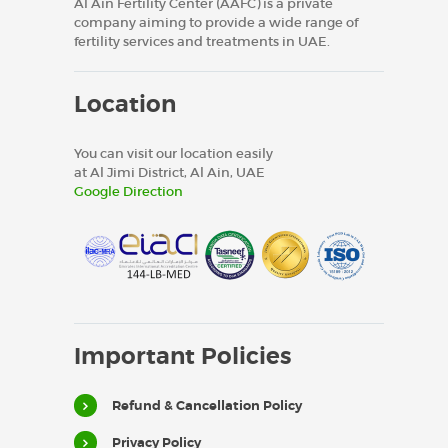
Al Ain Fertility Center (AAFC) is a private
company aiming to provide a wide range of
fertility services and treatments in UAE.
Location
You can visit our location easily
at Al Jimi District, Al Ain, UAE
Google Direction
Important Policies
Refund & Cancellation Policy
Privacy Policy