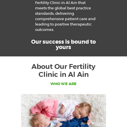
Fertility Clinic in Al Ain that
meets the global best practice
standards, delivering
comprehensive patient care and
leading to positive therapeutic
outcomes.
Our success is bound to
yours
About Our Fertility
Clinic in Al Ain
WHO WE ARE