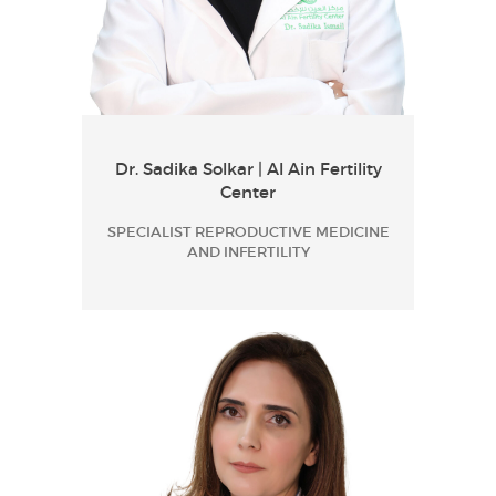
Dr. Sadika Solkar | Al Ain Fertility
Center
SPECIALIST REPRODUCTIVE MEDICINE
AND INFERTILITY