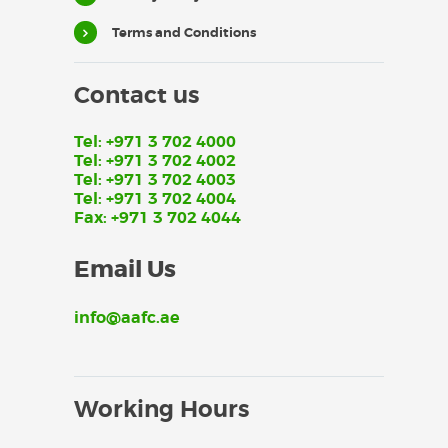
Terms and Conditions
Contact us
Tel: +971 3 702 4000
Tel: +971 3 702 4002
Tel: +971 3 702 4003
Tel: +971 3 702 4004
Fax: +971 3 702 4044
Email Us
info@aafc.ae
Working Hours