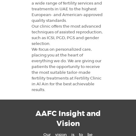
a wide range of fertility services and
treatments in UAE to the highest
European- and American-approved
quality standards.
Our clinic offers the most advanced
techniques of assisted reproduction,
such as ICSI, PGD, PGS and gender
selection.
We focus on personalized care,
placing you at the heart of
everything we do. We are giving our
patients the opportunity to receive
the most suitable tailor-made
fertility treatments at Fertility Clinic
in Al Ain for the best achievable
results.
AAFC Insight and
Vision
Our vision is to be