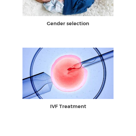
Gender selection
IVF Treatment