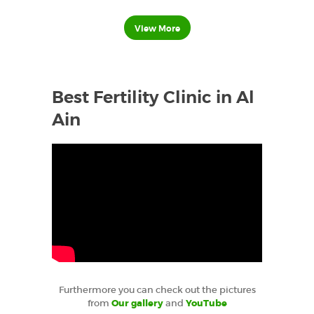
View More
Best Fertility Clinic in Al
Ain
Furthermore you can check out the pictures
from
Our gallery
and
YouTube