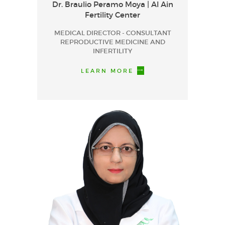
Dr. Braulio Peramo Moya | Al Ain
Fertility Center
MEDICAL DIRECTOR - CONSULTANT
REPRODUCTIVE MEDICINE AND
INFERTILITY
LEARN MORE