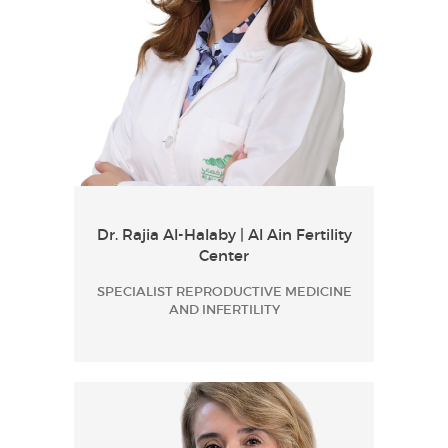
Dr. Rajia Al-Halaby | Al Ain Fertility
Center
SPECIALIST REPRODUCTIVE MEDICINE
AND INFERTILITY