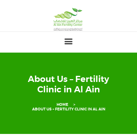
HOME
ABOUT
OUR TEAM
FERTILITY
GENETICS
About Us – Fertility
GYNECOLOGY
Clinic in Al Ain
PREGNANCY
HOME
PATIENT’S
ABOUT US – FERTILITY CLINIC IN AL AIN
CORNER
FOR
PROFESSIONALS