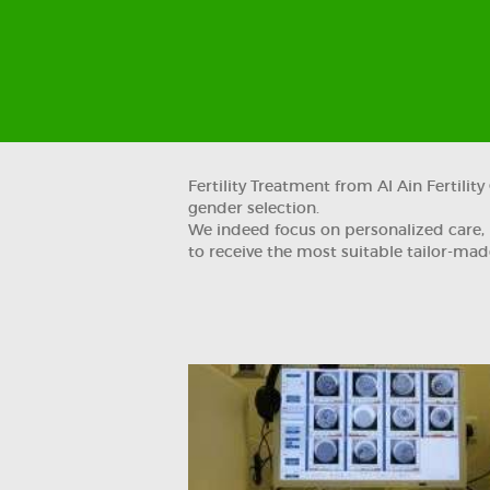
Fertility Treatment from Al Ain Fertili
gender selection.
We indeed focus on personalized care, p
to receive the most suitable tailor-made