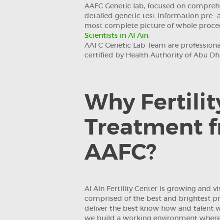
AAFC Genetic lab, focused on comprehe
detailed genetic test information pre- 
most complete picture of whole proc
Scientists in Al Ain
.
AAFC Genetic Lab Team are professiona
certified by Health Authority of Abu Dh
Why Fertilit
Treatment 
AAFC?
Al Ain Fertility Center is growing and v
comprised of the best and brightest pro
deliver the best know how and talent wi
we build a working environment where 