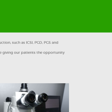
uction, such as ICSI, PGD, PGS and
e giving our patients the opportunity