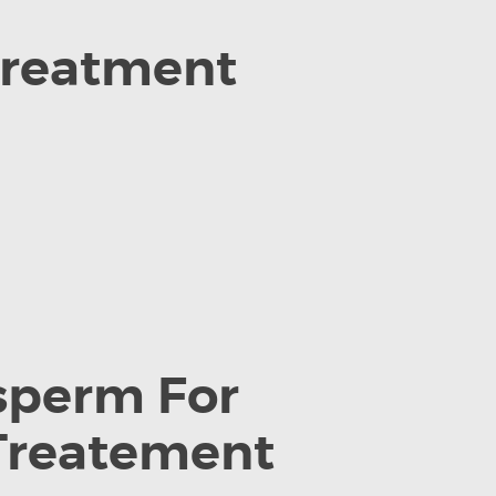
 treatment
 sperm For
 Treatement