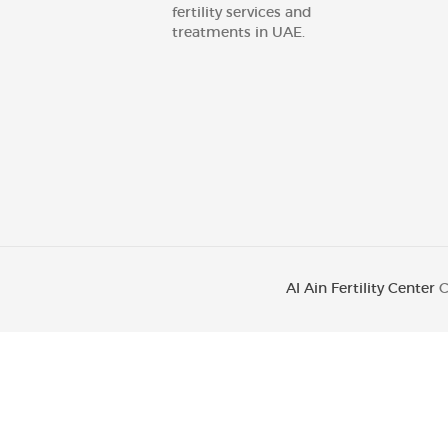
fertility services and
treatments in UAE.
Al Ain Fertility Center
C