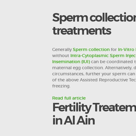
FOR
Sperm collection 
PROFESSIONALS
treatments
RESEARCH DEPT.
Generally
Sperm collection
for
In-Vitro 
without
Intra-Cytoplasmic Sperm Inject
CONTACTS
Insemination (IUI)
can be coordinated 
maternal egg collection. Alternatively,
العربية
circumstances, further your sperm can 
of the above Assisted Reproductive Te
freezing.
Read full article
Fertility Treate
in Al Ain