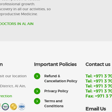
professional growth.
overy in all our activities, so
Reproductive Medicine.
DOCTORS IN AL AIN
n
Important Policies
Contact us
Tel: +971 3 7
sit our location
Refund &
Tel: +971 3 7
Cancellation Policy
Tel: +971 3 7
District, Al Ain,
Tel: +971 3 7
Privacy Policy
Fax: +971 3 
rection
Terms and
Conditions
Email Us