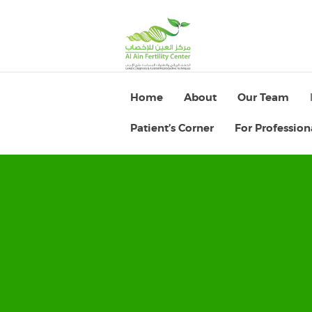
Home
About
Our Team
Patient’s Corner
For Profession