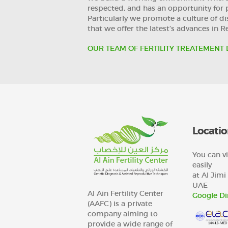
respected, and has an opportunity for 
Particularly we promote a culture of disc
that we offer the latest’s advances in 
OUR TEAM OF FERTILITY TREATEMENT 
Locatio
You can vi
easily
at Al Jimi 
UAE
Al Ain Fertility Center
Google Di
(AAFC) is a private
company aiming to
provide a wide range of