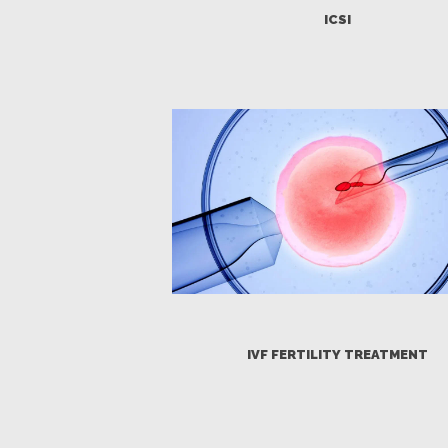
ICSI
HOME
ABOUT
OUR TEAM
FERTILITY
GENETICS
GYNECOLOGY
PREGNANCY
IVF FERTILITY TREATMENT
PATIENT’S
CORNER