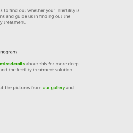
 to find out whether your infertility is
ns and guide us in finding out the
ty treatment.
minogram
ntire details
about this for more deep
nd the fertility treatment solution
ut the pictures from
our gallery
and