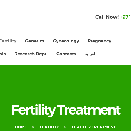
Call Now!
+971
Fertility
Genetics
Gynecology
Pregnancy
als
Research Dept.
Contacts
العربية
Fertility Treatment
HOME
FERTILITY
FERTILITY TREATMENT