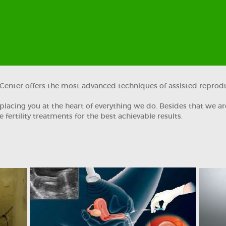
ty Center offers the most advanced techniques of assisted reprod
lacing you at the heart of everything we do. Besides that we ar
 fertility treatments for the best achievable results.