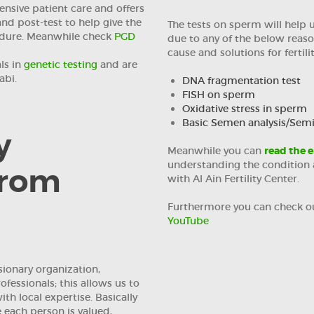
nsive patient care and offers
and post-test to help give the
The tests on sperm will help us
edure. Meanwhile check
PGD
due to any of the below reaso
cause and solutions for fertili
ls in
genetic testing
and are
abi.
DNA fragmentation test
FISH on sperm
Oxidative stress in sperm
Basic Semen analysis/Se
y
Meanwhile you can
read the e
understanding the condition a
from
with Al Ain Fertility Center.
Furthermore you can check o
YouTube
isionary organization,
fessionals; this allows us to
th local expertise. Basically
each person is valued,