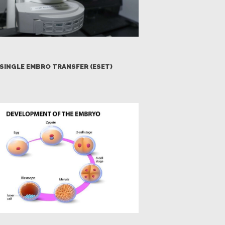
SINGLE EMBRO TRANSFER (ESET)