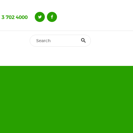
 3 702 4000