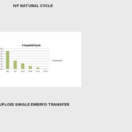
IVF NATURAL CYCLE
UPLOID SINGLE EMBRYO TRANSFER