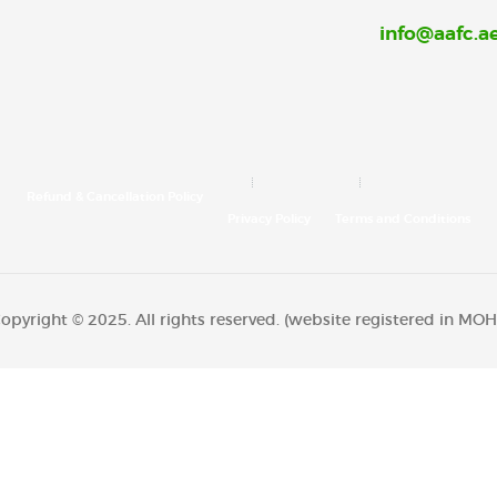
info@aafc.a
Refund & Cancellation Policy
Privacy Policy
Terms and Conditions
opyright © 2025. All rights reserved. (website registered in M