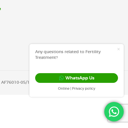
e
Any questions related to Fertility
Treatment?
WhatsApp Us
OH AF76010-05/12/2019 )
Online | Privacy policy