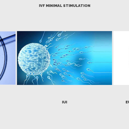
IVF MINIMAL STIMULATION
IUI
E