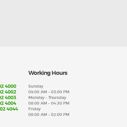
Working Hours
02 4000
Sunday
02 4002
09:00 AM – 03:00 PM
02 4003
Monday – Thursday
02 4004
08:00 AM – 04:30 PM
702 4044
Friday
08:00 AM – 02:00 PM