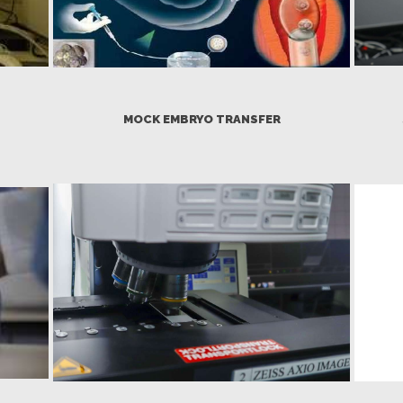
MOCK EMBRYO TRANSFER