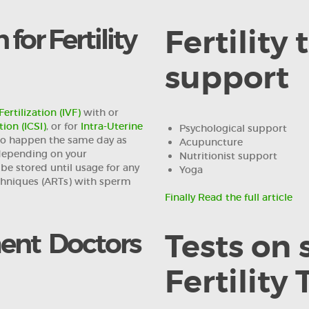
for Fertility
Fertility
support
Fertilization (IVF)
with or
ion (ICSI)
, or for
Intra-Uterine
Psychological support
to happen the same day as
Acupuncture
 depending on your
Nutritionist support
be stored until usage for any
Yoga
chniques (ARTs) with sperm
Finally Read the full article
ment Doctors
Tests on
Fertility