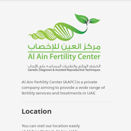
Al Ain Fertility Center (AAFC) is a private
company aiming to provide a wide range of
fertility services and treatments in UAE.
Location
You can visit our location easily