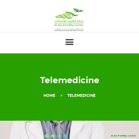
HOME
ABOUT
OUR TEAM
FERTILITY
GENETICS
Telemedicine
GYNECOLOGY
HOME
TELEMEDICINE
PREGNANCY
PATIENT’S
CORNER
FOR
Al Ain Fertility Center
PROFESSIONALS