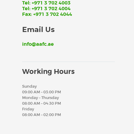
Tel: +971 3 702 4003
Tel: +971 3 702 4004
Fax: +971 3 702 4044
Email Us
info@aafc.ae
Working Hours
Sunday
09:00 AM – 03:00 PM
Monday – Thursday
08:00 AM – 04:30 PM
Friday
08:00 AM – 02:00 PM