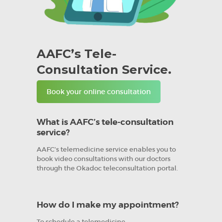
AAFC’s Tele-
Consultation Service.
Book your online consultation
What is AAFC’s tele-consultation
service?
AAFC’s telemedicine service enables you to
book video consultations with our doctors
through the Okadoc teleconsultation portal.
How do I make my appointment?
To schedule a telemedicine