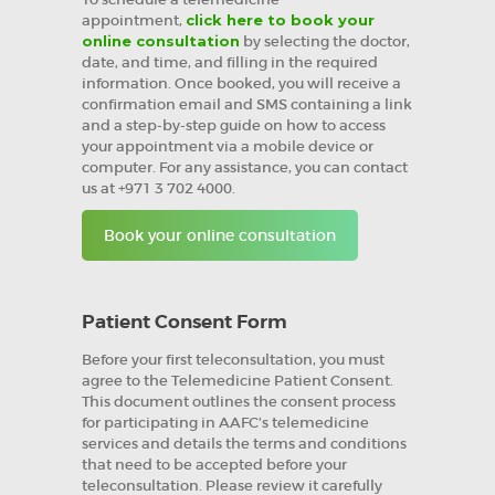
appointment,
click here to book your
online consultation
by selecting the doctor,
date, and time, and filling in the required
information. Once booked, you will receive a
confirmation email and SMS containing a link
and a step-by-step guide on how to access
your appointment via a mobile device or
computer. For any assistance, you can contact
us at +971 3 702 4000.
Book your online consultation
Patient Consent Form
Before your first teleconsultation, you must
agree to the Telemedicine Patient Consent.
This document outlines the consent process
for participating in AAFC’s telemedicine
services and details the terms and conditions
that need to be accepted before your
teleconsultation. Please review it carefully