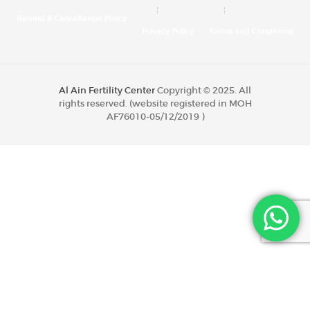
Refund & Cancellation Policy
Privacy Policy
Terms and Conditions
Al Ain Fertility Center
Copyright © 2025. All
rights reserved. (website registered in MOH
AF76010-05/12/2019 )
Al Ain Fertility Center
Copyright © 2020. All
rights reserved. (website registered in MOH
AF76010-05/12/2019 )