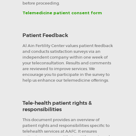
before proceeding.
Telemedicine patient consent form
Patient Feedback
Al Ain Fertility Center values patient feedback
and conducts satisfaction surveys via an
independent company within one week of
your teleconsultation. Results and comments
are reviewed to improve services. We
encourage you to participate in the survey to
help us enhance our telemedicine offerings.
Tele-health patient rights &
responsibilities
This document provides an overview of
patient rights and responsibilities specific to
telehealth services at AAFC. It ensures