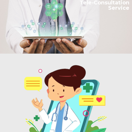
Tele-Consultation
Service
RESEARCH DEPT.
CONTACTS
العربية