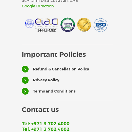
at Al Jimi District, Al Ain, UAE
Google Direction
Important Policies
Refund & Cancellation Policy
Privacy Policy
Terms and Conditions
Contact us
Tel: +971 3 702 4000
Tel: +971 3 702 4002