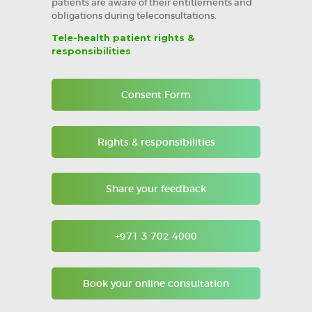
patients are aware of their entitlements and
obligations during teleconsultations.
Tele-health patient rights &
responsibilities
Consent Form
Rights & responsibilities
Share your feedback
+971 3 702 4000
Book your online consultation